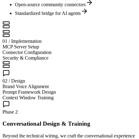
Open-source community connectors
Standardized bridge for AI agents
01 / Implementation
MCP Server Setup
Connector Configuration
Security & Compliance
02 / Design
Brand Voice Alignment
Prompt Framework Design
Context Window Training
Phase 2
Conversational Design & Training
Beyond the technical wiring, we craft the conversational experience