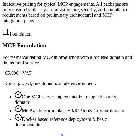
Indicative pricing for typical MCP engagements. All packages are
fully customizable to your infrastructure, security, and compliance
requirements based on preliminary architectural and MCP
integration plans.
Foundation
MCP Foundation
For teams validating MCP in production with a focused domain and
limited tool surface.
~€5,000
+ VAT
Typical project, one domain, single environment.
One MCP server implementation (single business
domain).
MCP architecture plans + MCP tools for your domain
Docker-based reference deployment & basic
documentation.