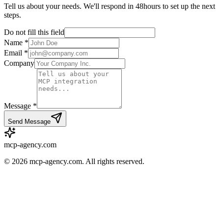
Tell us about your needs. We'll respond in 48hours to set up the next
steps.
Do not fill this field
Name *
Email *
Company
Message *
Send Message
mcp-agency.com
©
2026
mcp-agency.com. All rights reserved.