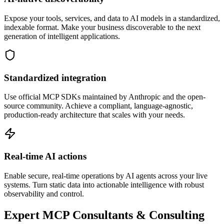
Expose your tools, services, and data to AI models in a standardized,
indexable format. Make your business discoverable to the next
generation of intelligent applications.
Standardized integration
Use official MCP SDKs maintained by Anthropic and the open-
source community. Achieve a compliant, language-agnostic,
production-ready architecture that scales with your needs.
Real-time AI actions
Enable secure, real-time operations by AI agents across your live
systems. Turn static data into actionable intelligence with robust
observability and control.
Expert MCP Consultants & Consulting