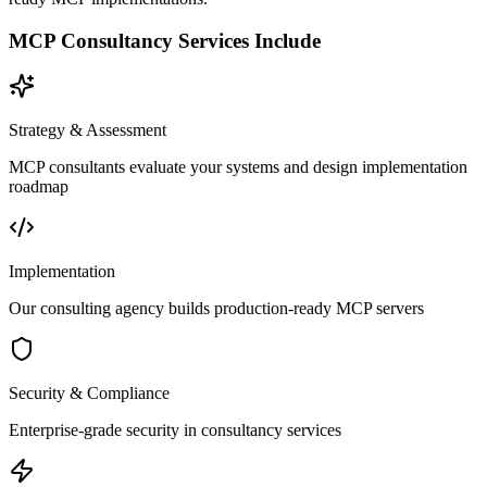
MCP Consultancy Services Include
Strategy & Assessment
MCP consultants evaluate your systems and design implementation
roadmap
Implementation
Our consulting agency builds production-ready MCP servers
Security & Compliance
Enterprise-grade security in consultancy services