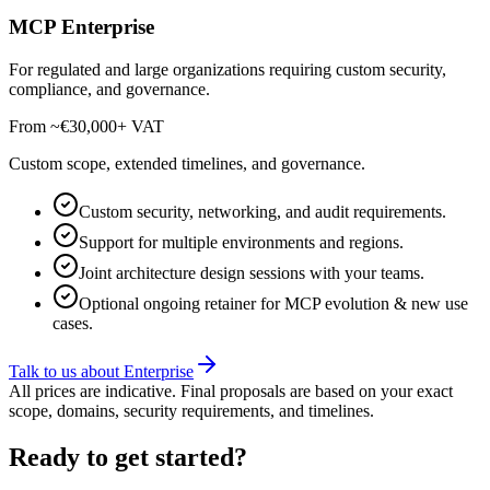
MCP Enterprise
For regulated and large organizations requiring custom security,
compliance, and governance.
From ~€30,000
+ VAT
Custom scope, extended timelines, and governance.
Custom security, networking, and audit requirements.
Support for multiple environments and regions.
Joint architecture design sessions with your teams.
Optional ongoing retainer for MCP evolution & new use
cases.
Talk to us about Enterprise
All prices are indicative. Final proposals are based on your exact
scope, domains, security requirements, and timelines.
Ready to get started?