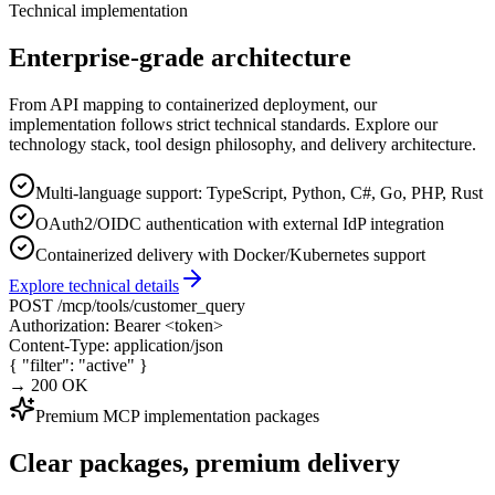
Technical implementation
Enterprise-grade architecture
From API mapping to containerized deployment, our
implementation follows strict technical standards. Explore our
technology stack, tool design philosophy, and delivery architecture.
Multi-language support: TypeScript, Python, C#, Go, PHP, Rust
OAuth2/OIDC authentication with external IdP integration
Containerized delivery with Docker/Kubernetes support
Explore technical details
POST
/mcp/tools/customer_query
Authorization:
Bearer <token>
Content-Type:
application/json
{
"filter"
:
"active"
}
→ 200 OK
Premium MCP implementation packages
Clear packages, premium delivery