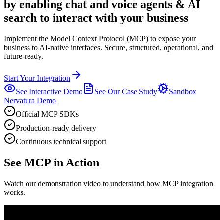
by enabling chat and voice agents & AI
search to interact with your business
Implement the Model Context Protocol (MCP) to expose your
business to AI-native interfaces.
Secure, structured, operational, and
future-ready.
Start Your Integration
See Interactive Demo
See Our Case Study
Sandbox
Nervatura Demo
Official MCP SDKs
Production-ready delivery
Continuous technical support
See MCP in Action
Watch our demonstration video to understand how MCP integration
works.