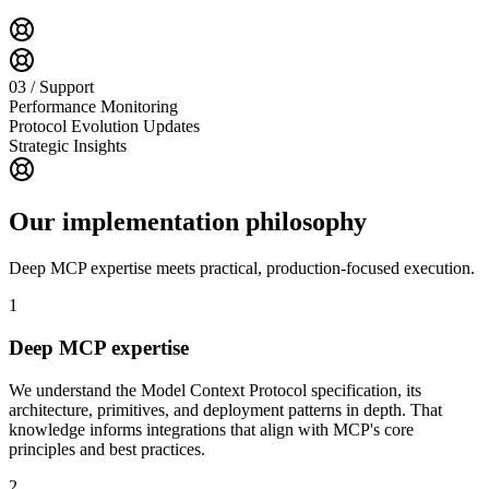
03 / Support
Performance Monitoring
Protocol Evolution Updates
Strategic Insights
Our implementation philosophy
Deep MCP expertise meets practical, production-focused execution.
1
Deep MCP expertise
We understand the Model Context Protocol specification, its
architecture, primitives, and deployment patterns in depth. That
knowledge informs integrations that align with MCP's core
principles and best practices.
2