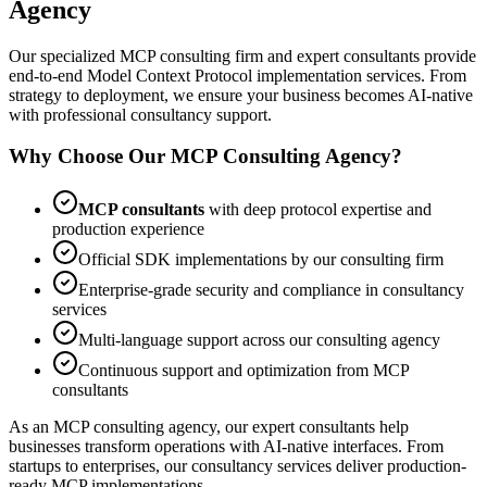
Agency
Our specialized MCP consulting firm and expert consultants provide
end-to-end Model Context Protocol implementation services. From
strategy to deployment, we ensure your business becomes AI-native
with professional consultancy support.
Why Choose Our MCP Consulting Agency?
MCP consultants
with deep protocol expertise and
production experience
Official SDK implementations by our consulting firm
Enterprise-grade security and compliance in consultancy
services
Multi-language support across our consulting agency
Continuous support and optimization from MCP
consultants
As an MCP consulting agency, our expert consultants help
businesses transform operations with AI-native interfaces. From
startups to enterprises, our consultancy services deliver production-
ready MCP implementations.