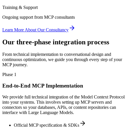
Training & Support
Ongoing support from MCP consultants
Learn More About Our Consultancy
Our three-phase integration process
From technical implementation to conversational design and
continuous optimization, we guide you through every step of your
MCP journey.
Phase 1
End-to-End MCP Implementation
We provide full technical integration of the Model Context Protocol
into your systems. This involves setting up MCP servers and
connectors so your databases, APIs, or content repositories can
interface with Large Language Models.
Official MCP specification & SDKs