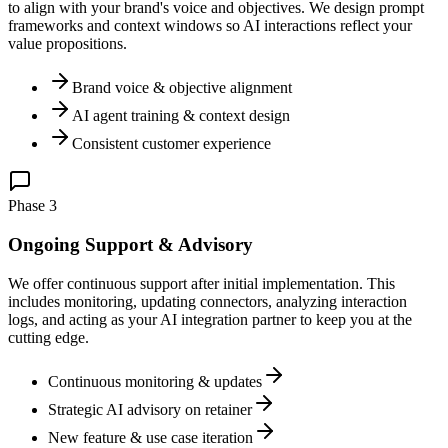
to align with your brand's voice and objectives. We design prompt
frameworks and context windows so AI interactions reflect your
value propositions.
Brand voice & objective alignment
AI agent training & context design
Consistent customer experience
Phase 3
Ongoing Support & Advisory
We offer continuous support after initial implementation. This
includes monitoring, updating connectors, analyzing interaction
logs, and acting as your AI integration partner to keep you at the
cutting edge.
Continuous monitoring & updates
Strategic AI advisory on retainer
New feature & use case iteration