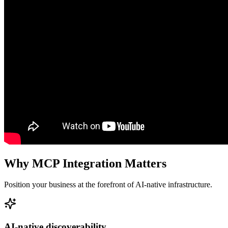
Why MCP Integration Matters
Position your business at the forefront of AI-native infrastructure.
AI-native discoverability