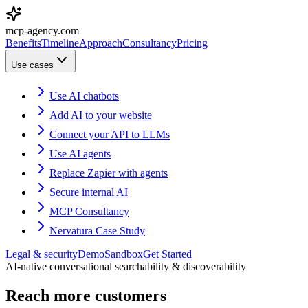
mcp-agency.com
Benefits
Timeline
Approach
Consultancy
Pricing
Use cases
Use AI chatbots
Add AI to your website
Connect your API to LLMs
Use AI agents
Replace Zapier with agents
Secure internal AI
MCP Consultancy
Nervatura Case Study
Legal & security
Demo
Sandbox
Get Started
AI-native conversational searchability & discoverability
Reach more customers