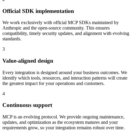
Official SDK implementation
We work exclusively with official MCP SDKs maintained by
Anthropic and the open-source community. This ensures
compatibility, timely security updates, and alignment with evolving
standards.
3
Value-aligned design
Every integration is designed around your business outcomes. We
identify which tools, resources, and interaction patterns will create
the greatest impact for your operations and customers.
4
Continuous support
MCP is an evolving protocol. We provide ongoing maintenance,
updates, and optimization as the ecosystem matures and your
requirements grow, so your integration remains robust over time.