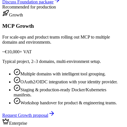
Discuss Foundation package
Recommended for production
Growth
MCP Growth
For scale-ups and product teams rolling out MCP to multiple
domains and environments.
~€10,000
+ VAT
Typical project, 2–3 domains, multi-environment setup.
Multiple domains with intelligent tool grouping.
OAuth2/OIDC integration with your identity provider.
Staging & production-ready Docker/Kubernetes
manifests.
Workshop handover for product & engineering teams.
Request Growth proposal
Enterprise